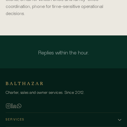
coordination, phone for time-sensitive operational
decisions.
Replies within the hour.
Charter, sales and owner services. Since 2012.
SERVICES