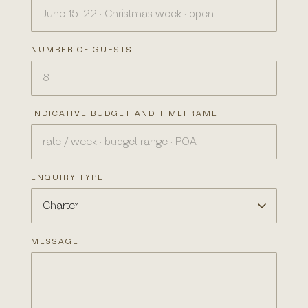
NUMBER OF GUESTS
INDICATIVE BUDGET AND TIMEFRAME
ENQUIRY TYPE
MESSAGE