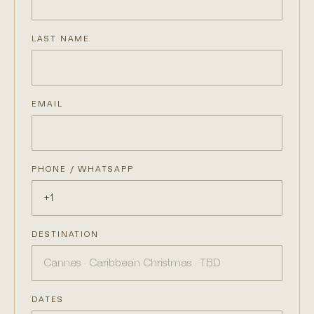
LAST NAME
EMAIL
PHONE / WHATSAPP
DESTINATION
DATES