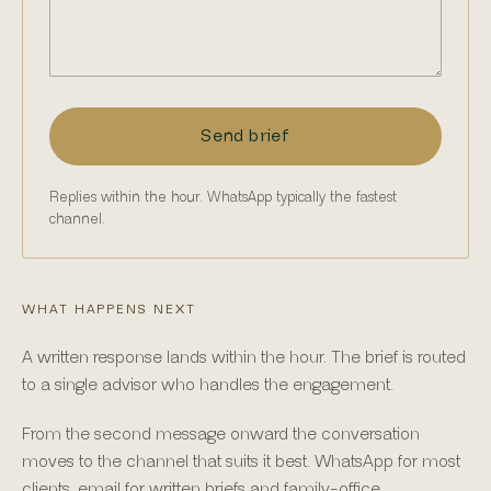
Send brief
Replies within the hour. WhatsApp typically the fastest
channel.
WHAT HAPPENS NEXT
A written response lands within the hour. The brief is routed
to a single advisor who handles the engagement.
From the second message onward the conversation
moves to the channel that suits it best. WhatsApp for most
clients, email for written briefs and family-office