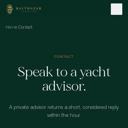
Skip to content
Home
·
Contact
CONTACT
Speak to a yacht
advisor.
A private advisor returns a short, considered reply
within the hour.