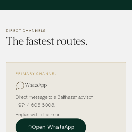
DIRECT CHANNELS
The fastest routes.
PRIMARY CHANNEL
WhatsApp
Direct message to a Balthazar advisor.
+971 4 608 6008
.
Replies within the hour.
Open WhatsApp