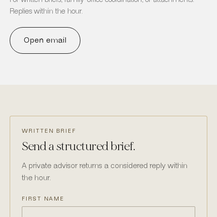
Replies within the hour.
Open email
WRITTEN BRIEF
Send a structured brief.
A private advisor returns a considered reply within
the hour.
FIRST NAME