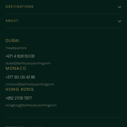
DESTINATIONS
ABOUT
DUBAI
Headquarters
+971 4 608 6008
dubai
@
balthazaryachting.com
MONACO
+377 80 09 43 88
monaco
@
balthazaryachting.com
HONG KONG
+852 2708 7877
hongkong
@
balthazaryachting.com