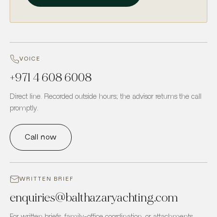
VOICE
+971 4 608 6008
Direct line. Recorded outside hours; the advisor returns the call
promptly.
Call now
WRITTEN BRIEF
enquiries
@
balthazaryachting.com
For written briefs, family-office coordination, or attachments.