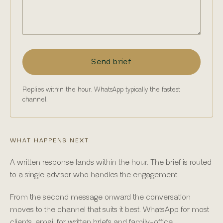
Send brief
Replies within the hour. WhatsApp typically the fastest
channel.
WHAT HAPPENS NEXT
A written response lands within the hour. The brief is routed
to a single advisor who handles the engagement.
From the second message onward the conversation
moves to the channel that suits it best. WhatsApp for most
clients, email for written briefs and family-office