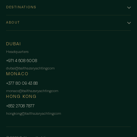
DESTINATIONS
ABOUT
DUBAI
Headquarters
+971 4 608 6008
dubai
@
balthazaryachting.com
MONACO
+377 80 09 43 88
monaco
@
balthazaryachting.com
HONG KONG
+852 2708 7877
hongkong
@
balthazaryachting.com