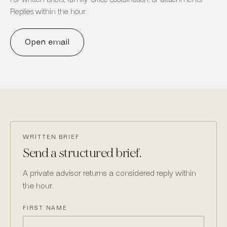
Replies within the hour.
Open email
WRITTEN BRIEF
Send a structured brief.
A private advisor returns a considered reply within
the hour.
FIRST NAME