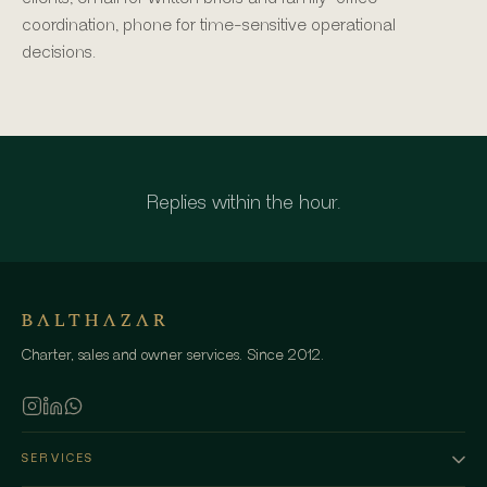
coordination, phone for time-sensitive operational
decisions.
Replies within the hour.
Charter, sales and owner services. Since 2012.
SERVICES