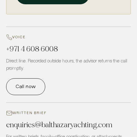
VOICE
+971 4 608 6008
Direct line. Recorded outside hours; the advisor returns the call
promptly.
Call now
WRITTEN BRIEF
enquiries
@
balthazaryachting.com
For written briefs, family-office coordination, or attachments.