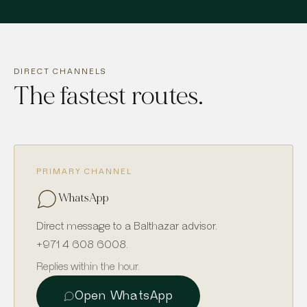
DIRECT CHANNELS
The fastest routes.
PRIMARY CHANNEL
WhatsApp
Direct message to a Balthazar advisor.
+971 4 608 6008
.
Replies within the hour.
Open WhatsApp