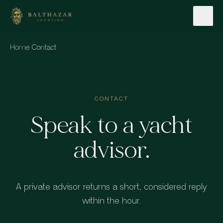
Skip to content
Home
·
Contact
CONTACT
Speak to a yacht
advisor.
A private advisor returns a short, considered reply
within the hour.