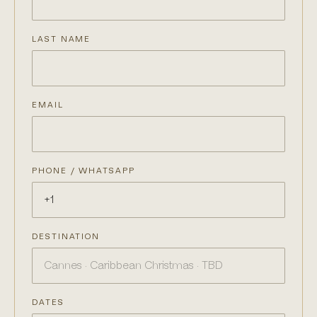
LAST NAME
EMAIL
PHONE / WHATSAPP
DESTINATION
DATES