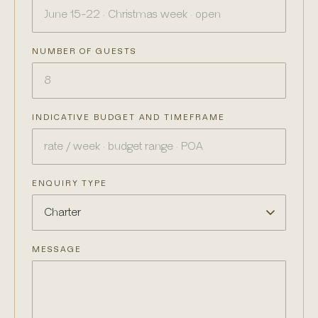
NUMBER OF GUESTS
INDICATIVE BUDGET AND TIMEFRAME
ENQUIRY TYPE
MESSAGE