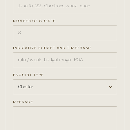
NUMBER OF GUESTS
INDICATIVE BUDGET AND TIMEFRAME
ENQUIRY TYPE
MESSAGE