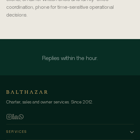
coordination, phone for time-sensitive operational
decisions.
Replies within the hour.
Charter, sales and owner services. Since 2012.
SERVICES