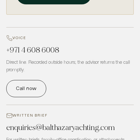
VOICE
+971 4 608 6008
Direct line. Recorded outside hours; the advisor returns the call
promptly.
Call now
WRITTEN BRIEF
enquiries
@
balthazaryachting.com
For written briefs, family-office coordination, or attachments.