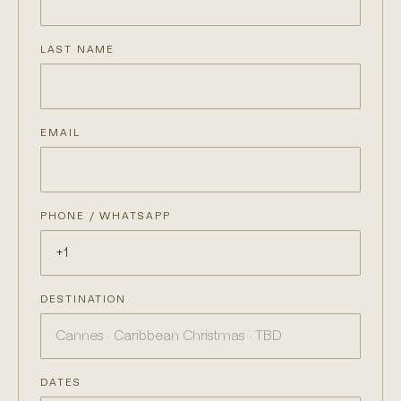
LAST NAME
EMAIL
PHONE / WHATSAPP
DESTINATION
DATES