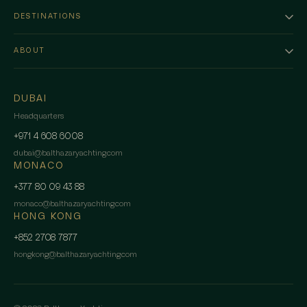
DESTINATIONS
ABOUT
DUBAI
Headquarters
+971 4 608 6008
dubai
@
balthazaryachting.com
MONACO
+377 80 09 43 88
monaco
@
balthazaryachting.com
HONG KONG
+852 2708 7877
hongkong
@
balthazaryachting.com