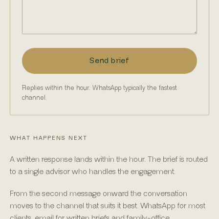
Send brief
Replies within the hour. WhatsApp typically the fastest
channel.
WHAT HAPPENS NEXT
A written response lands within the hour. The brief is routed
to a single advisor who handles the engagement.
From the second message onward the conversation
moves to the channel that suits it best. WhatsApp for most
clients, email for written briefs and family-office