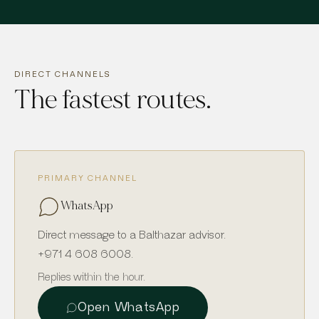
DIRECT CHANNELS
The fastest routes.
PRIMARY CHANNEL
WhatsApp
Direct message to a Balthazar advisor.
+971 4 608 6008
.
Replies within the hour.
Open WhatsApp