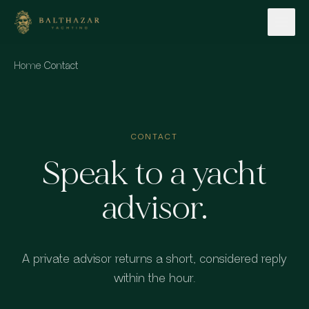
Skip to content
Home
·
Contact
CONTACT
Speak to a yacht
advisor.
A private advisor returns a short, considered reply
within the hour.