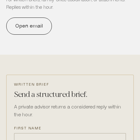
Replies within the hour.
Open email
WRITTEN BRIEF
Send a structured brief.
A private advisor returns a considered reply within
the hour.
FIRST NAME