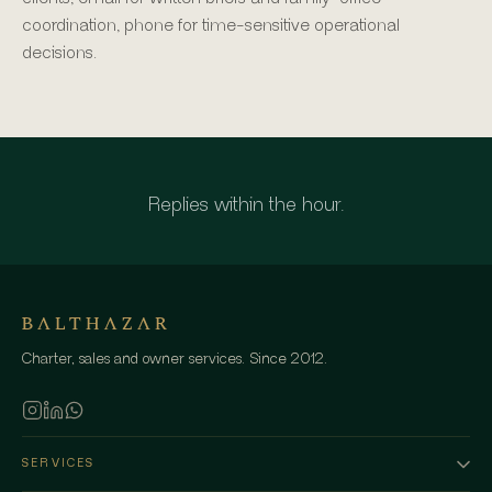
coordination, phone for time-sensitive operational
decisions.
Replies within the hour.
Charter, sales and owner services. Since 2012.
SERVICES