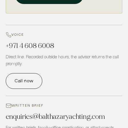
VOICE
+971 4 608 6008
Direct line. Recorded outside hours; the advisor returns the call
promptly.
Call now
WRITTEN BRIEF
enquiries
@
balthazaryachting.com
For written briefs, family-office coordination, or attachments.