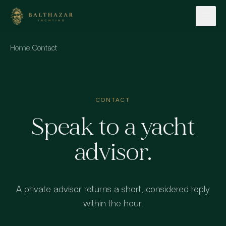
Skip to content
Home
·
Contact
CONTACT
Speak to a yacht
advisor.
A private advisor returns a short, considered reply
within the hour.