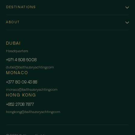
DESTINATIONS
ABOUT
DUBAI
Headquarters
+971 4 608 6008
dubai
@
balthazaryachting.com
MONACO
+377 80 09 43 88
monaco
@
balthazaryachting.com
HONG KONG
+852 2708 7877
hongkong
@
balthazaryachting.com