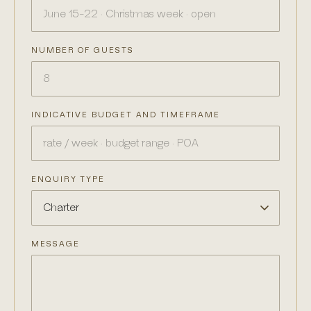
NUMBER OF GUESTS
INDICATIVE BUDGET AND TIMEFRAME
ENQUIRY TYPE
MESSAGE