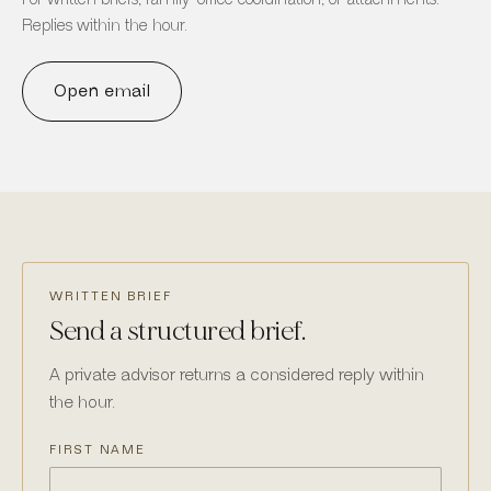
Replies within the hour.
Open email
WRITTEN BRIEF
Send a structured brief.
A private advisor returns a considered reply within
the hour.
FIRST NAME