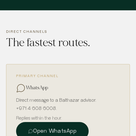
DIRECT CHANNELS
The fastest routes.
PRIMARY CHANNEL
WhatsApp
Direct message to a Balthazar advisor.
+971 4 608 6008
.
Replies within the hour.
Open WhatsApp