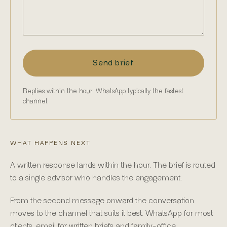
Send brief
Replies within the hour. WhatsApp typically the fastest
channel.
WHAT HAPPENS NEXT
A written response lands within the hour. The brief is routed
to a single advisor who handles the engagement.
From the second message onward the conversation
moves to the channel that suits it best. WhatsApp for most
clients, email for written briefs and family-office