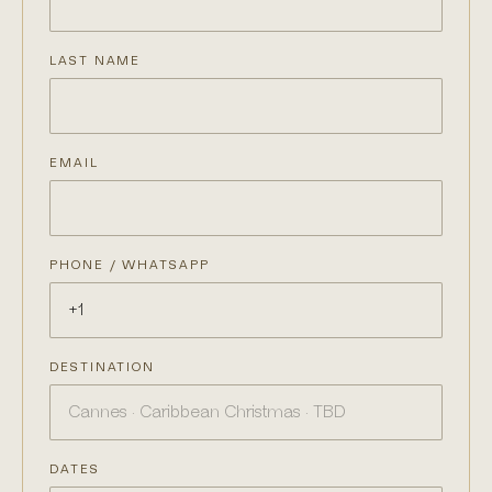
LAST NAME
EMAIL
PHONE / WHATSAPP
DESTINATION
DATES