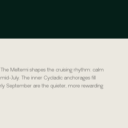
 The Meltemi shapes the cruising rhythm: calm
mid-July. The inner Cycladic anchorages fill
arly September are the quieter, more rewarding