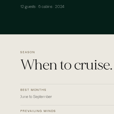
12 guests · 6 cabins · 2024
SEASON
When to cruise.
BEST MONTHS
June to September
PREVAILING WINDS