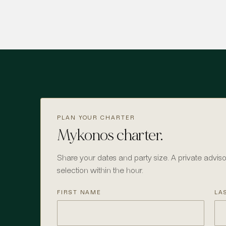
PLAN YOUR CHARTER
Mykonos charter.
Share your dates and party size. A private adviso
selection within the hour.
FIRST NAME
LA