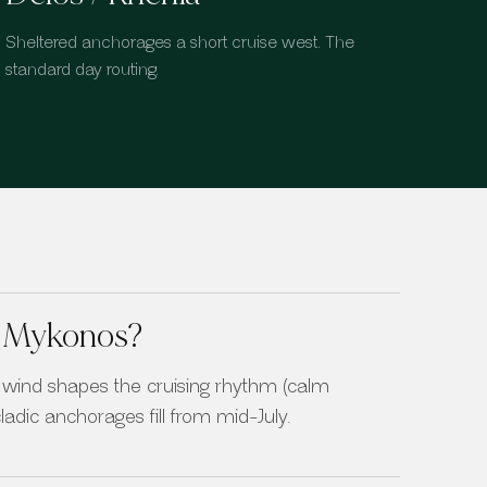
Sheltered anchorages a short cruise west. The
standard day routing.
in Mykonos?
wind shapes the cruising rhythm (calm
adic anchorages fill from mid-July.