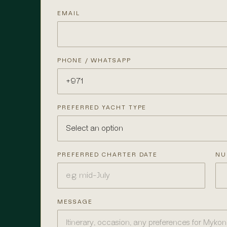
EMAIL
PHONE / WHATSAPP
PREFERRED YACHT TYPE
PREFERRED CHARTER DATE
NU
MESSAGE