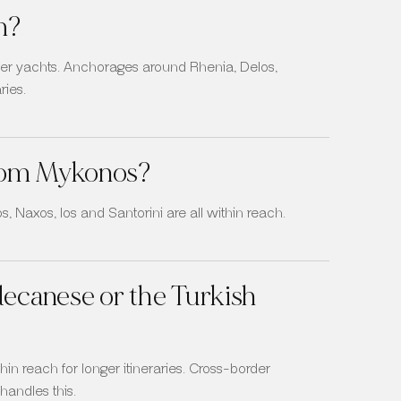
m?
arger yachts. Anchorages around Rhenia, Delos,
ries.
 from Mykonos?
, Naxos, Ios and Santorini are all within reach.
decanese or the Turkish
in reach for longer itineraries. Cross-border
andles this.