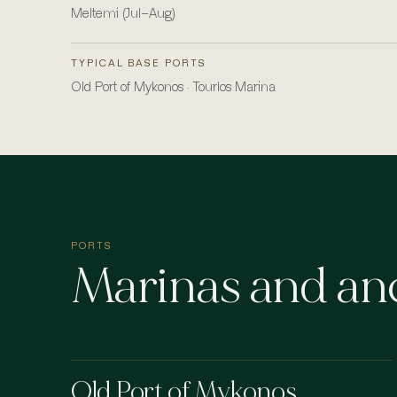
Meltemi (Jul–Aug)
TYPICAL BASE PORTS
Old Port of Mykonos · Tourlos Marina
PORTS
Marinas and an
Old Port of Mykonos