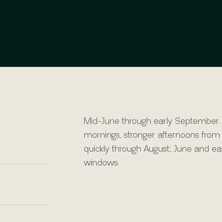
Mid-June through early September.
mornings, stronger afternoons from 
quickly through August; June and e
windows.