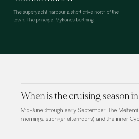
The superyacht harbour a short drive north of the
town. The principal Mykonos berthing.
When is the cruising season 
Mid-June through early September. The Meltemi 
mornings, stronger afternoons) and the inner Cycl