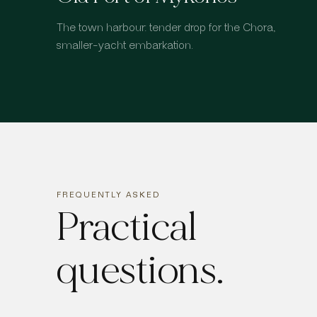
The town harbour: tender drop for the Chora,
smaller-yacht embarkation.
FREQUENTLY ASKED
Practical
questions.