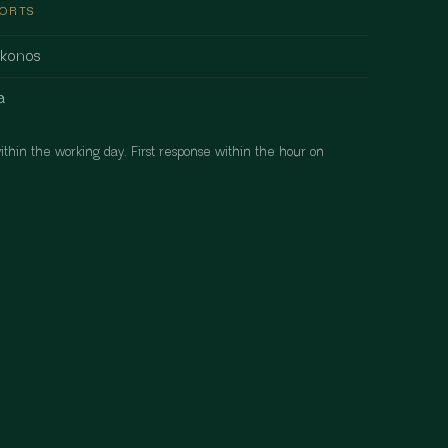
PORTS
ykonos
a
ithin the working day. First response within the hour on