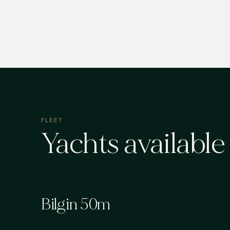
FLEET
Yachts available
Bilgin 50m