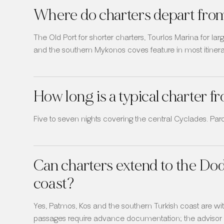
Where do charters depart fro
The Old Port for shorter charters, Tourlos Marina for l
and the southern Mykonos coves feature in most itinera
How long is a typical charter
Five to seven nights covering the central Cyclades. Paros
Can charters extend to the Do
coast?
Yes, Patmos, Kos and the southern Turkish coast are with
passages require advance documentation; the advisor h