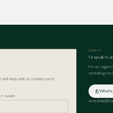
DIRECT
Or speak to an
For an urgent 
operating hour
r will reply with a curated yacht
What
ST NAME
enquiries
@
ba