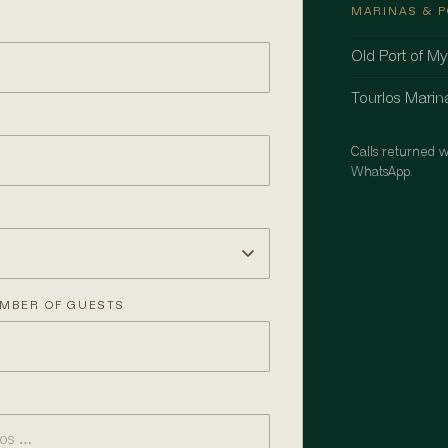
MARINAS & 
Old Port of M
Tourlos Marin
Calls returned w
WhatsApp.
MBER OF GUESTS