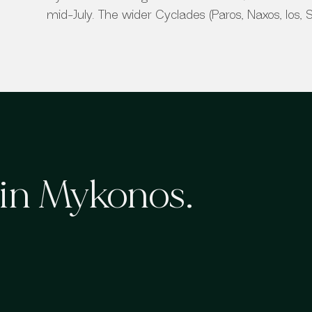
mid-July. The wider Cyclades (Paros, Naxos, Ios, San
 in
Mykonos
.