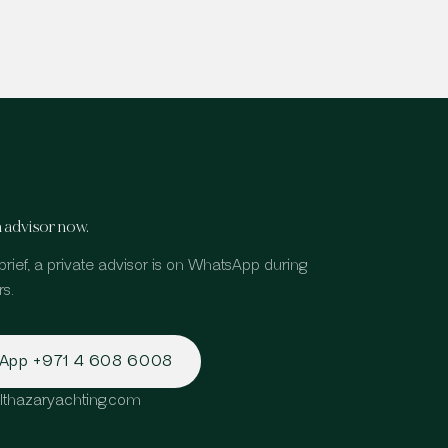
 advisor now.
brief, a private advisor is on WhatsApp during
s.
sApp
+971 4 608 6008
lthazaryachting.com