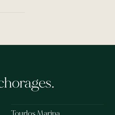
chorages.
Tourlos Marina