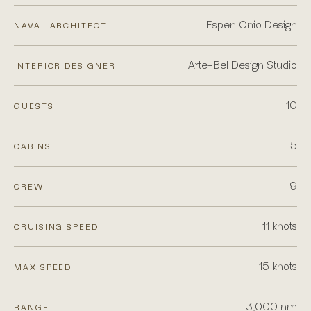
Espen Onio Design
NAVAL ARCHITECT
Arte-Bel Design Studio
INTERIOR DESIGNER
10
GUESTS
5
CABINS
9
CREW
11 knots
CRUISING SPEED
15 knots
MAX SPEED
3,000 nm
RANGE