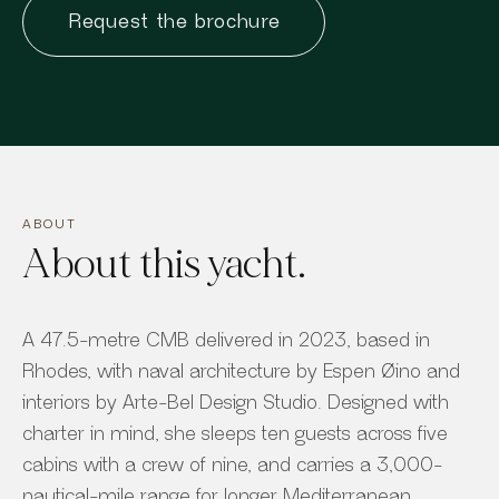
Request the brochure
ABOUT
About this yacht.
A 47.5-metre CMB delivered in 2023, based in
Rhodes, with naval architecture by Espen Øino and
interiors by Arte-Bel Design Studio. Designed with
charter in mind, she sleeps ten guests across five
cabins with a crew of nine, and carries a 3,000-
nautical-mile range for longer Mediterranean