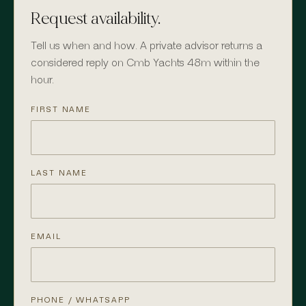
Request availability.
Tell us when and how. A private advisor returns a
considered reply on Cmb Yachts 48m within the
hour.
FIRST NAME
LAST NAME
EMAIL
PHONE / WHATSAPP