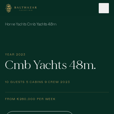
Skip to content
Home
·
Yachts
·
Cmb Yachts 48m
YEAR 2023
Cmb Yachts 48m.
10 GUESTS
·
5 CABINS
·
9 CREW
·
2023
FROM €260,000 PER WEEK