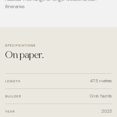
itineraries.
SPECIFICATIONS
On paper.
47.5 metres
LENGTH
Cmb Yachts
BUILDER
2023
YEAR