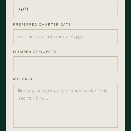
PREFERRED CHARTER DATE
NUMBER OF GUESTS
MESSAGE