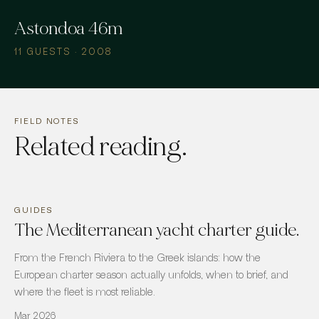
Astondoa 46m
11 GUESTS · 2008
FIELD NOTES
Related reading.
GUIDES
The Mediterranean yacht charter guide.
From the French Riviera to the Greek islands: how the
European charter season actually unfolds, when to brief, and
where the fleet is most reliable.
Mar 2026