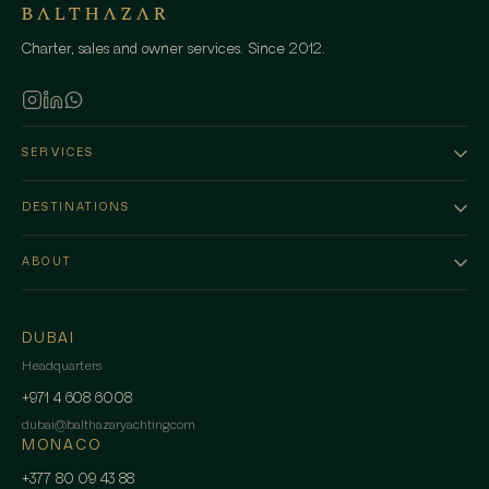
Charter, sales and owner services. Since 2012.
SERVICES
DESTINATIONS
ABOUT
DUBAI
Headquarters
+971 4 608 6008
dubai
@
balthazaryachting.com
MONACO
+377 80 09 43 88