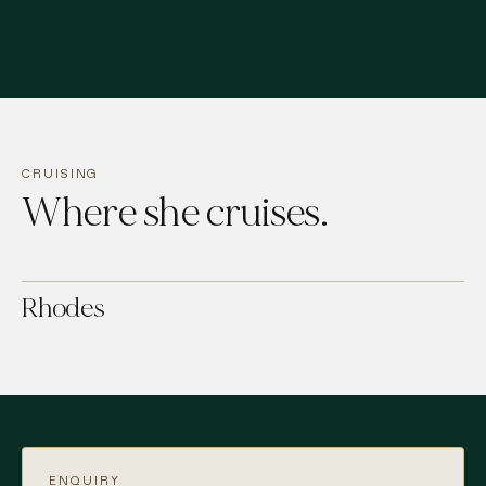
CRUISING
Where she cruises.
Rhodes
ENQUIRY