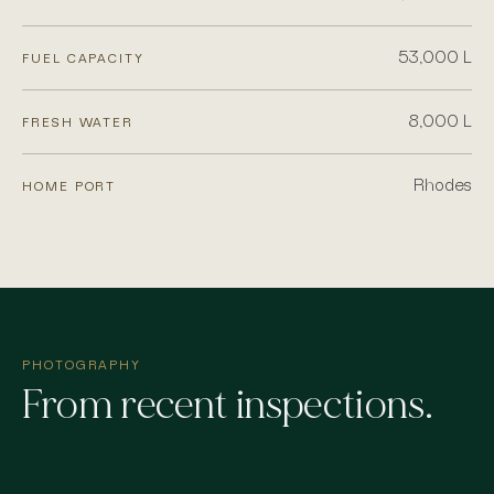
53,000 L
FUEL CAPACITY
8,000 L
FRESH WATER
Rhodes
HOME PORT
PHOTOGRAPHY
From recent inspections.