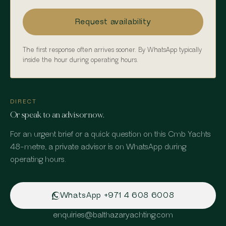
Request availability
The first response often arrives sooner. By WhatsApp typically
inside the hour during operating hours.
DIRECT
Or speak to an advisor now.
For an urgent brief or a quick question on
this Cmb Yachts
48-metre
, a private advisor is on WhatsApp during
operating hours.
WhatsApp
+971 4 608 6008
enquiries
@
balthazaryachting.com