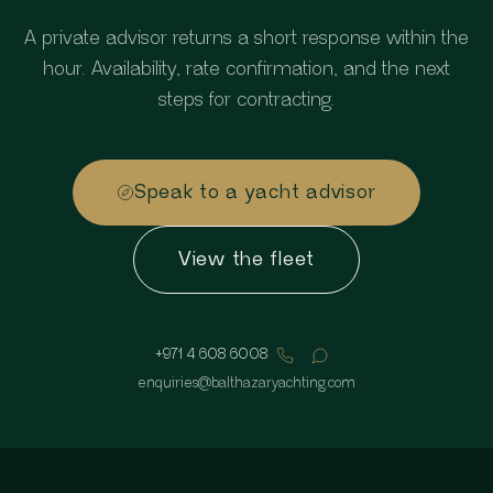
A private advisor returns a short response within the
hour. Availability, rate confirmation, and the next
steps for contracting.
Speak to a yacht advisor
View the fleet
+971 4 608 6008
enquiries
@
balthazaryachting.com