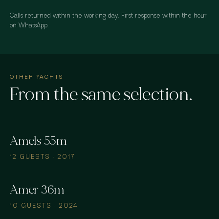
Calls returned within the working day. First response within the hour
on WhatsApp.
OTHER YACHTS
From the same selection.
Amels 55m
12 GUESTS · 2017
Amer 36m
10 GUESTS · 2024