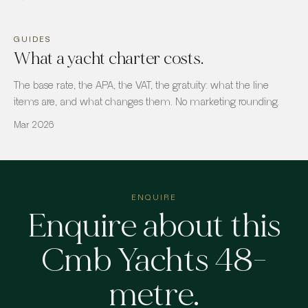
GUIDES
What a yacht charter costs.
The base rate, the APA, the VAT, the gratuity: what the line
items are, and what changes them. No marketing rounding.
Mar 2026
ENQUIRE
Enquire about
this
Cmb Yachts 48-
metre
.