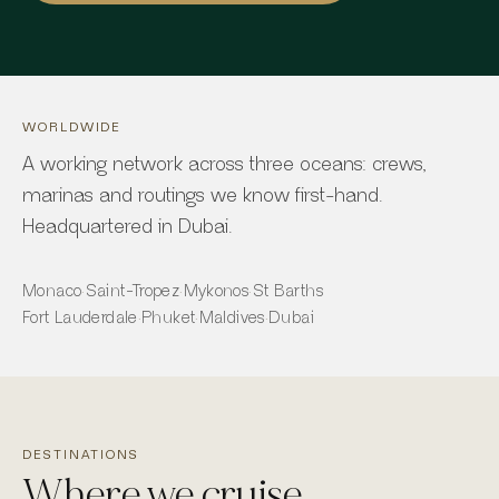
WORLDWIDE
A working network across three oceans: crews,
marinas and routings we know first-hand.
Headquartered in Dubai.
Monaco
·
Saint-Tropez
·
Mykonos
·
St Barths
Fort Lauderdale
·
Phuket
·
Maldives
·
Dubai
DESTINATIONS
Where we cruise.