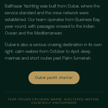
Balthazar Yachting was built from Dubai, where the
service standard and the crew network were
established. Our team operates from Business Bay
year-round, with passages onward to the Indian
Ocean and the Mediterranean.
Dubai is also a serious cruising destination in its own
right: calm waters from October to April, deep
marinas and short routes past Palm Jumeirah.
Dubai yacht charter
YEAR-ROUND CRUISING
·
WARM, SHELTERED WATERS
·
CALM GULF ANCHORAGES