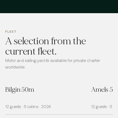
FLEET
A selection from the
current fleet.
Motor and sailing yachts available for private charter
worldwide.
Bilgin 50m
Amels 5
12 guests · 6 cabins · 2024
12 guests · 6 ca