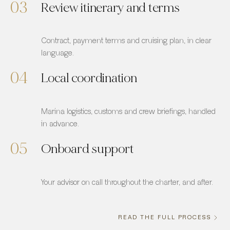
03
Review itinerary and terms
Contract, payment terms and cruising plan, in clear
language.
04
Local coordination
Marina logistics, customs and crew briefings, handled
in advance.
05
Onboard support
Your advisor on call throughout the charter, and after.
READ THE FULL PROCESS