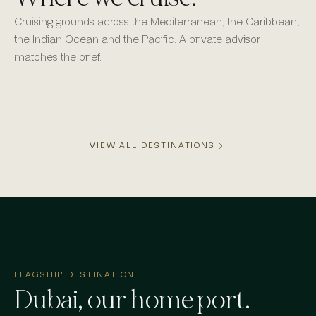
Cruising grounds across the Mediterranean, the Caribbean,
the Indian Ocean and the Pacific. A private advisor
matches the brief.
Monaco
Mykonos
St Barths
Dubai
VIEW ALL DESTINATIONS
FLAGSHIP DESTINATION
Dubai
, our home port.