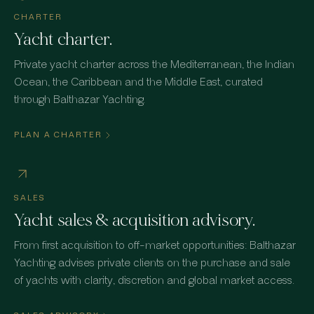
CHARTER
Yacht charter.
Private yacht charter across the Mediterranean, the Indian
Ocean, the Caribbean and the Middle East, curated
through Balthazar Yachting.
PLAN A CHARTER
SALES
Yacht sales & acquisition advisory.
From first acquisition to off-market opportunities: Balthazar
Yachting advises private clients on the purchase and sale
of yachts with clarity, discretion and global market access.