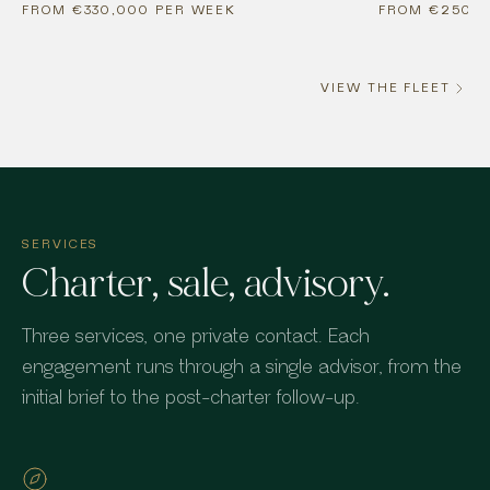
FROM €330,000 PER WEEK
FROM €250,0
VIEW THE FLEET
SERVICES
Charter, sale, advisory.
Three services, one private contact. Each
engagement runs through a single advisor, from the
initial brief to the post-charter follow-up.