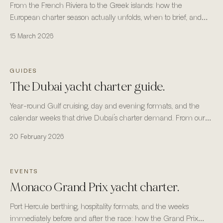
From the French Riviera to the Greek islands: how the
European charter season actually unfolds, when to brief, and
where the fleet is most reliable.
15 March 2026
GUIDES
The Dubai yacht charter guide.
Year-round Gulf cruising, day and evening formats, and the
calendar weeks that drive Dubai’s charter demand. From our
headquarters in Business Bay, Dubai.
20 February 2026
EVENTS
Monaco Grand Prix yacht charter.
Port Hercule berthing, hospitality formats, and the weeks
immediately before and after the race: how the Grand Prix