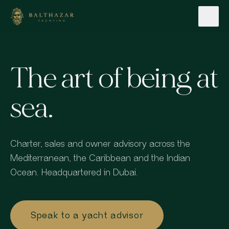
Skip to content
The art of being at
sea.
Charter, sales and owner advisory across the
Mediterranean, the Caribbean and the Indian
Ocean. Headquartered in Dubai.
Speak to a yacht advisor