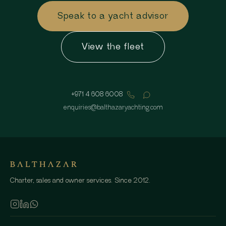
Speak to a yacht advisor
View the fleet
+971 4 608 6008
enquiries
@
balthazaryachting.com
Charter, sales and owner services. Since 2012.