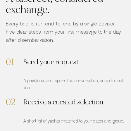
exchange.
Every brief is run end-to-end by a single advisor.
Five clear steps from your first message to the day
after disembarkation.
01
Send your request
A private advisor opens the conversation, on a discreet
line.
02
Receive a curated selection
A short list of yachts matched to your dates and group.