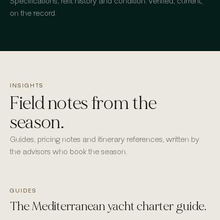
Specifications, refit history and condition: verified, current,
on the record.
INSIGHTS
Field notes from the
season.
Guides, pricing notes and itinerary references, written by
the advisors who book the season.
GUIDES
The Mediterranean yacht charter guide.