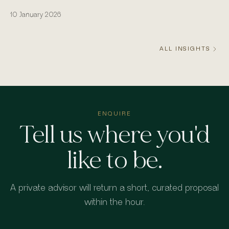
actually runs from the water.
10 January 2026
ALL INSIGHTS
ENQUIRE
Tell us where you'd
like to be.
A private advisor will return a short, curated proposal
within the hour.