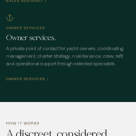
SALES ADVISORY
OWNER SERVICES
Owner services.
A private point of contact for yacht owners, coordinating
management, charter strategy, maintenance, crew, refit
and operational support through selected specialists.
OWNER SERVICES
HOW IT WORKS
A discreet, considered