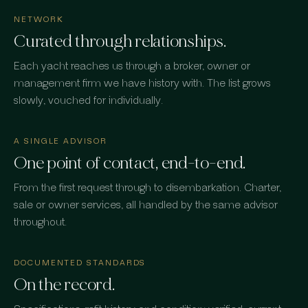
NETWORK
Curated through relationships.
Each yacht reaches us through a broker, owner or
management firm we have history with. The list grows
slowly, vouched for individually.
A SINGLE ADVISOR
One point of contact, end-to-end.
From the first request through to disembarkation. Charter,
sale or owner services, all handled by the same advisor
throughout.
DOCUMENTED STANDARDS
On the record.