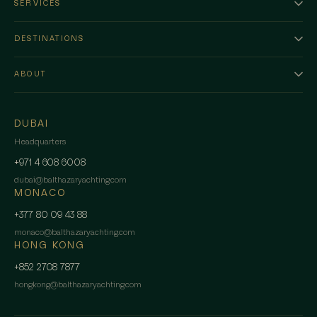
SERVICES
DESTINATIONS
ABOUT
DUBAI
Headquarters
+971 4 608 6008
dubai
@
balthazaryachting.com
MONACO
+377 80 09 43 88
monaco
@
balthazaryachting.com
HONG KONG
+852 2708 7877
hongkong
@
balthazaryachting.com