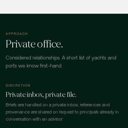
APPROACH
Private office.
Considered relationships. A short list of yachts and
ports we know first-hand.
DISCRETION
Private inbox, private file.
Briefs are handled on a private inbox; references and
provenance are shared on request to principals already in
conversation with an advisor.