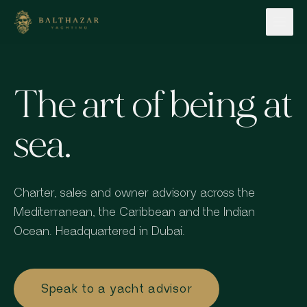
Skip to content
The art of being at
sea.
Charter, sales and owner advisory across the
Mediterranean, the Caribbean and the Indian
Ocean. Headquartered in Dubai.
Speak to a yacht advisor