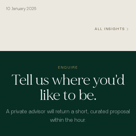
actually runs from the water.
10 January 2026
ALL INSIGHTS
ENQUIRE
Tell us where you'd
like to be.
A private advisor will return a short, curated proposal
within the hour.