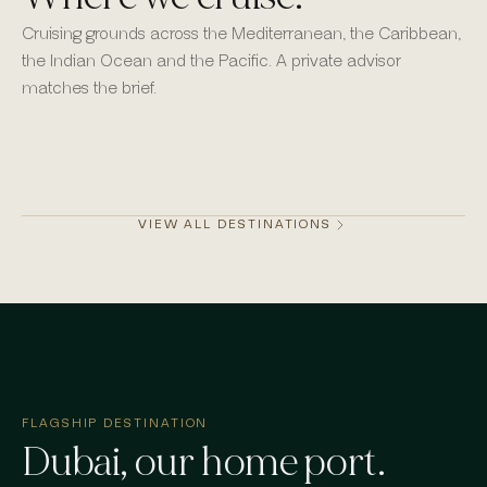
Cruising grounds across the Mediterranean, the Caribbean,
the Indian Ocean and the Pacific. A private advisor
matches the brief.
Monaco
Mykonos
St Barths
Dubai
VIEW ALL DESTINATIONS
FLAGSHIP DESTINATION
Dubai
, our home port.