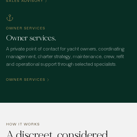
SALES ADVISORY
OWNER SERVICES
Owner services.
A private point of contact for yacht owners, coordinating
management, charter strategy, maintenance, crew, refit
and operational support through selected specialists.
OWNER SERVICES
HOW IT WORKS
A discreet, considered