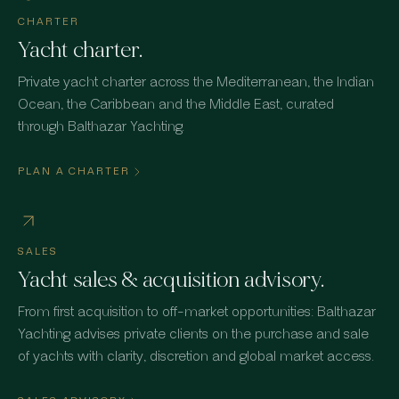
CHARTER
Yacht charter.
Private yacht charter across the Mediterranean, the Indian
Ocean, the Caribbean and the Middle East, curated
through Balthazar Yachting.
PLAN A CHARTER
SALES
Yacht sales & acquisition advisory.
From first acquisition to off-market opportunities: Balthazar
Yachting advises private clients on the purchase and sale
of yachts with clarity, discretion and global market access.