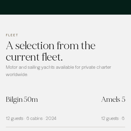
FLEET
A selection from the
current fleet.
Motor and sailing yachts available for private charter
worldwide.
Bilgin 50m
Amels 5
12 guests · 6 cabins · 2024
12 guests · 6 ca