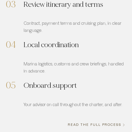
03
Review itinerary and terms
Contract, payment terms and cruising plan, in clear
language.
04
Local coordination
Marina logistics, customs and crew briefings, handled
in advance.
05
Onboard support
Your advisor on call throughout the charter, and after.
READ THE FULL PROCESS