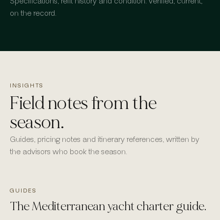
Specifications, refit history and condition: verified, current,
on the record.
INSIGHTS
Field notes from the
season.
Guides, pricing notes and itinerary references, written by
the advisors who book the season.
GUIDES
The Mediterranean yacht charter guide.