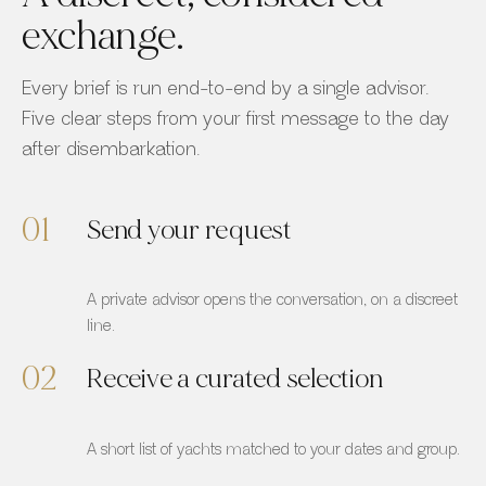
exchange.
Every brief is run end-to-end by a single advisor.
Five clear steps from your first message to the day
after disembarkation.
01
Send your request
A private advisor opens the conversation, on a discreet
line.
02
Receive a curated selection
A short list of yachts matched to your dates and group.