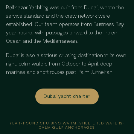
Balthazar Yachting was built from Dubai, where the
service standard and the crew network were
established. Our team operates from Business Bay
year-round, with passages onward to the Indian
Ocean and the Mediterranean.
Dubai is also a serious cruising destination in its own
right: calm waters from October to April, deep
marinas and short routes past Palm Jumeirah.
Dubai yacht charter
YEAR-ROUND CRUISING
·
WARM, SHELTERED WATERS
·
CALM GULF ANCHORAGES