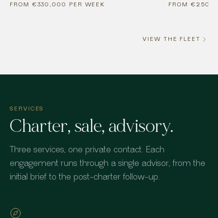
FROM €330,000 PER WEEK
FROM €250,0
VIEW THE FLEET
SERVICES
Charter, sale, advisory.
Three services, one private contact. Each
engagement runs through a single advisor, from the
initial brief to the post-charter follow-up.