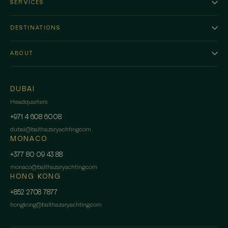
SERVICES
DESTINATIONS
ABOUT
DUBAI
Headquarters
+971 4 608 6008
dubai
@
balthazaryachting.com
MONACO
+377 80 09 43 88
monaco
@
balthazaryachting.com
HONG KONG
+852 2708 7877
hongkong
@
balthazaryachting.com