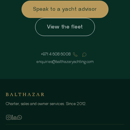
Speak to a yacht advisor
View the fleet
+971 4 608 6008
enquiries
@
balthazaryachting.com
Charter, sales and owner services. Since 2012.