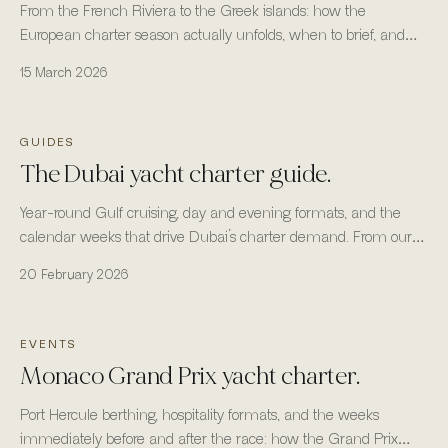
From the French Riviera to the Greek islands: how the
European charter season actually unfolds, when to brief, and
where the fleet is most reliable.
15 March 2026
GUIDES
The Dubai yacht charter guide.
Year-round Gulf cruising, day and evening formats, and the
calendar weeks that drive Dubai’s charter demand. From our
headquarters in Business Bay, Dubai.
20 February 2026
EVENTS
Monaco Grand Prix yacht charter.
Port Hercule berthing, hospitality formats, and the weeks
immediately before and after the race: how the Grand Prix