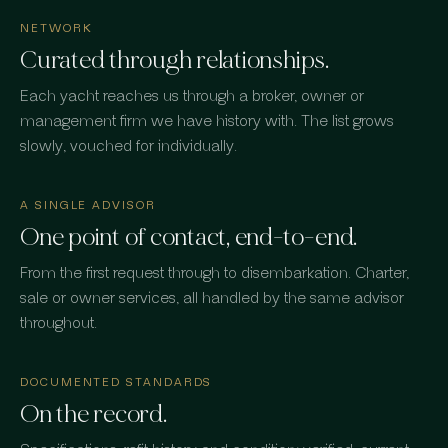
NETWORK
Curated through relationships.
Each yacht reaches us through a broker, owner or
management firm we have history with. The list grows
slowly, vouched for individually.
A SINGLE ADVISOR
One point of contact, end-to-end.
From the first request through to disembarkation. Charter,
sale or owner services, all handled by the same advisor
throughout.
DOCUMENTED STANDARDS
On the record.