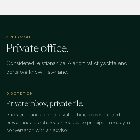
APPROACH
Private office.
Considered relationships. A short list of yachts and
ports we know first-hand.
DISCRETION
Private inbox, private file.
Briefs are handled on a private inbox; references and
provenance are shared on request to principals already in
conversation with an advisor.