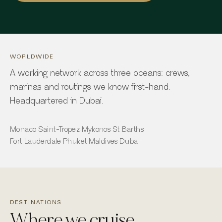
WORLDWIDE
A working network across three oceans: crews,
marinas and routings we know first-hand.
Headquartered in Dubai.
Monaco
·
Saint-Tropez
·
Mykonos
·
St Barths
Fort Lauderdale
·
Phuket
·
Maldives
·
Dubai
DESTINATIONS
Where we cruise.