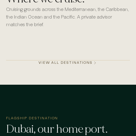
Cruising grounds across the Mediterranean, the Caribbean,
the Indian Ocean and the Pacific. A private advisor
matches the brief.
Monaco
Mykonos
St Barths
Dubai
VIEW ALL DESTINATIONS
FLAGSHIP DESTINATION
Dubai
, our home port.