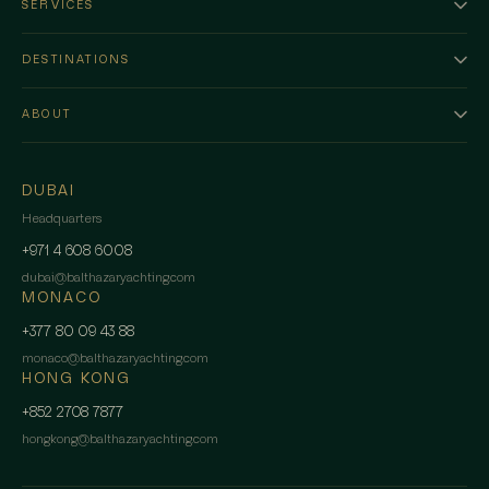
SERVICES
DESTINATIONS
ABOUT
DUBAI
Headquarters
+971 4 608 6008
dubai
@
balthazaryachting.com
MONACO
+377 80 09 43 88
monaco
@
balthazaryachting.com
HONG KONG
+852 2708 7877
hongkong
@
balthazaryachting.com