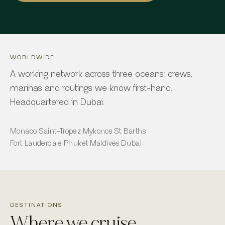
WORLDWIDE
A working network across three oceans: crews,
marinas and routings we know first-hand.
Headquartered in Dubai.
Monaco
·
Saint-Tropez
·
Mykonos
·
St Barths
Fort Lauderdale
·
Phuket
·
Maldives
·
Dubai
DESTINATIONS
Where we cruise.