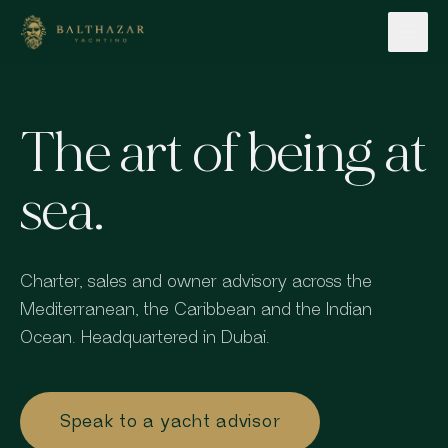
Skip to content
The art of being at
sea.
Charter, sales and owner advisory across the
Mediterranean, the Caribbean and the Indian
Ocean. Headquartered in Dubai.
Speak to a yacht advisor