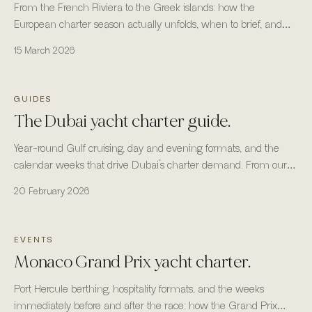
From the French Riviera to the Greek islands: how the
European charter season actually unfolds, when to brief, and
where the fleet is most reliable.
15 March 2026
GUIDES
The Dubai yacht charter guide.
Year-round Gulf cruising, day and evening formats, and the
calendar weeks that drive Dubai’s charter demand. From our
headquarters in Business Bay, Dubai.
20 February 2026
EVENTS
Monaco Grand Prix yacht charter.
Port Hercule berthing, hospitality formats, and the weeks
immediately before and after the race: how the Grand Prix