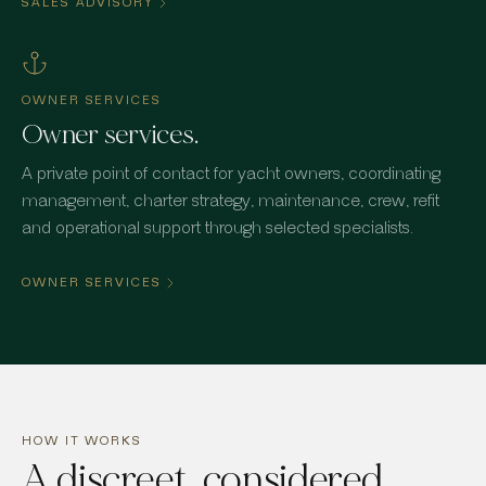
SALES ADVISORY
OWNER SERVICES
Owner services.
A private point of contact for yacht owners, coordinating
management, charter strategy, maintenance, crew, refit
and operational support through selected specialists.
OWNER SERVICES
HOW IT WORKS
A discreet, considered