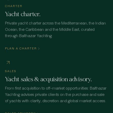
CHARTER
Yacht charter.
Private yacht charter across the Mediterranean, the Indian
Ocean, the Caribbean and the Middle East, curated
through Balthazar Yachting.
PLAN A CHARTER
SALES
Yacht sales & acquisition advisory.
From first acquisition to off-market opportunities: Balthazar
Yachting advises private clients on the purchase and sale
of yachts with clarity, discretion and global market access.