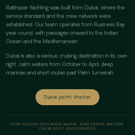
Balthazar Yachting was built from Dubai, where the
service standard and the crew network were
established. Our team operates from Business Bay
year-round, with passages onward to the Indian
Ocean and the Mediterranean.
Dubai is also a serious cruising destination in its own
right: calm waters from October to April, deep
marinas and short routes past Palm Jumeirah.
Dubai yacht charter
YEAR-ROUND CRUISING
·
WARM, SHELTERED WATERS
·
CALM GULF ANCHORAGES