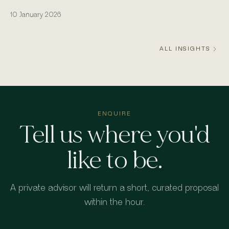
actually runs from the water.
10 January 2026
ALL INSIGHTS
ENQUIRE
Tell us where you'd
like to be.
A private advisor will return a short, curated proposal
within the hour.