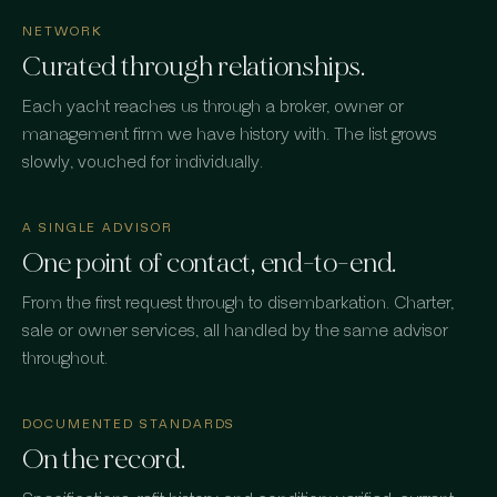
NETWORK
Curated through relationships.
Each yacht reaches us through a broker, owner or
management firm we have history with. The list grows
slowly, vouched for individually.
A SINGLE ADVISOR
One point of contact, end-to-end.
From the first request through to disembarkation. Charter,
sale or owner services, all handled by the same advisor
throughout.
DOCUMENTED STANDARDS
On the record.