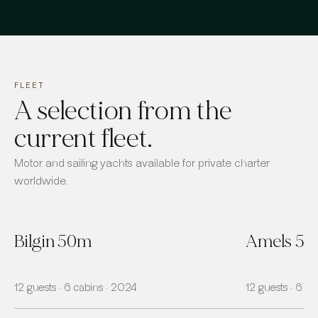
FLEET
A selection from the
current fleet.
Motor and sailing yachts available for private charter
worldwide.
Bilgin 50m
Amels 5
12 guests · 6 cabins · 2024
12 guests · 6 ca