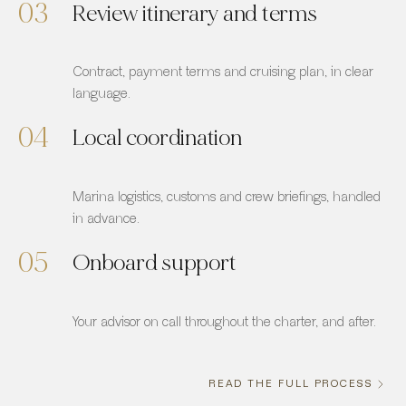
03
Review itinerary and terms
Contract, payment terms and cruising plan, in clear
language.
04
Local coordination
Marina logistics, customs and crew briefings, handled
in advance.
05
Onboard support
Your advisor on call throughout the charter, and after.
READ THE FULL PROCESS