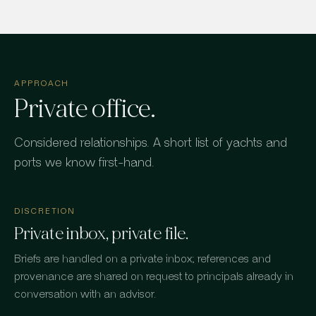
APPROACH
Private office.
Considered relationships. A short list of yachts and
ports we know first-hand.
DISCRETION
Private inbox, private file.
Briefs are handled on a private inbox; references and
provenance are shared on request to principals already in
conversation with an advisor.