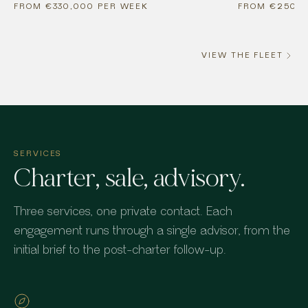
FROM €330,000 PER WEEK
FROM €250,0
VIEW THE FLEET
SERVICES
Charter, sale, advisory.
Three services, one private contact. Each
engagement runs through a single advisor, from the
initial brief to the post-charter follow-up.