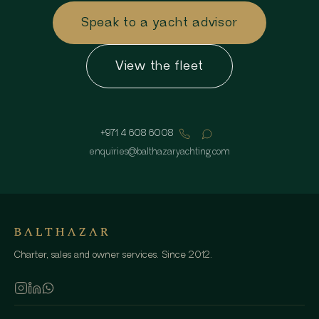
Speak to a yacht advisor
View the fleet
+971 4 608 6008
enquiries
@
balthazaryachting.com
Charter, sales and owner services. Since 2012.