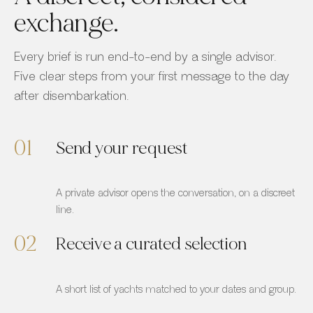
exchange.
Every brief is run end-to-end by a single advisor.
Five clear steps from your first message to the day
after disembarkation.
01
Send your request
A private advisor opens the conversation, on a discreet
line.
02
Receive a curated selection
A short list of yachts matched to your dates and group.