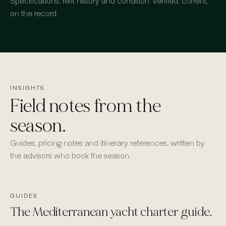
Specifications, refit history and condition: verified, current,
on the record.
INSIGHTS
Field notes from the
season.
Guides, pricing notes and itinerary references, written by
the advisors who book the season.
GUIDES
The Mediterranean yacht charter guide.