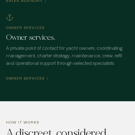
SALES ADVISORY
OWNER SERVICES
Owner services.
A private point of contact for yacht owners, coordinating
management, charter strategy, maintenance, crew, refit
and operational support through selected specialists.
OWNER SERVICES
HOW IT WORKS
A discreet, considered