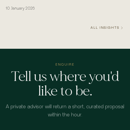
actually runs from the water.
10 January 2026
ALL INSIGHTS
ENQUIRE
Tell us where you'd
like to be.
A private advisor will return a short, curated proposal
within the hour.