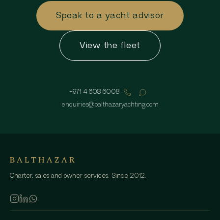
Speak to a yacht advisor
View the fleet
+971 4 608 6008
enquiries
@
balthazaryachting.com
Charter, sales and owner services. Since 2012.