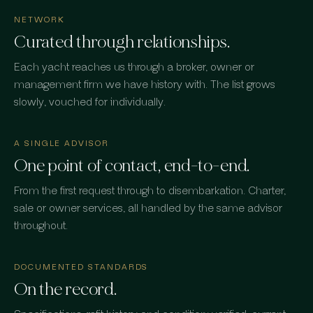
NETWORK
Curated through relationships.
Each yacht reaches us through a broker, owner or
management firm we have history with. The list grows
slowly, vouched for individually.
A SINGLE ADVISOR
One point of contact, end-to-end.
From the first request through to disembarkation. Charter,
sale or owner services, all handled by the same advisor
throughout.
DOCUMENTED STANDARDS
On the record.