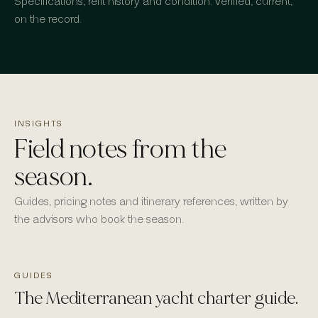
Specifications, refit history and condition: verified, current,
on the record.
INSIGHTS
Field notes from the
season.
Guides, pricing notes and itinerary references, written by
the advisors who book the season.
GUIDES
The Mediterranean yacht charter guide.