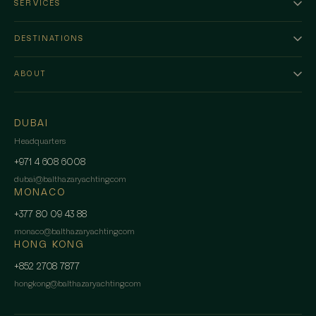
SERVICES
DESTINATIONS
ABOUT
DUBAI
Headquarters
+971 4 608 6008
dubai
@
balthazaryachting.com
MONACO
+377 80 09 43 88
monaco
@
balthazaryachting.com
HONG KONG
+852 2708 7877
hongkong
@
balthazaryachting.com