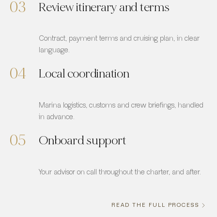
03
Review itinerary and terms
Contract, payment terms and cruising plan, in clear
language.
04
Local coordination
Marina logistics, customs and crew briefings, handled
in advance.
05
Onboard support
Your advisor on call throughout the charter, and after.
READ THE FULL PROCESS