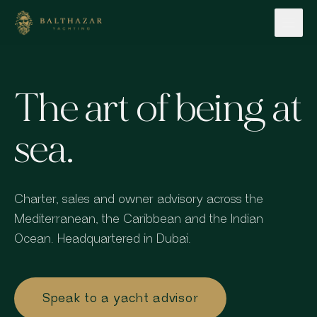
Skip to content
The art of being at
sea.
Charter, sales and owner advisory across the
Mediterranean, the Caribbean and the Indian
Ocean. Headquartered in Dubai.
Speak to a yacht advisor