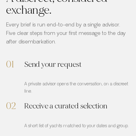
exchange.
Every brief is run end-to-end by a single advisor.
Five clear steps from your first message to the day
after disembarkation.
01
Send your request
A private advisor opens the conversation, on a discreet
line.
02
Receive a curated selection
A short list of yachts matched to your dates and group.