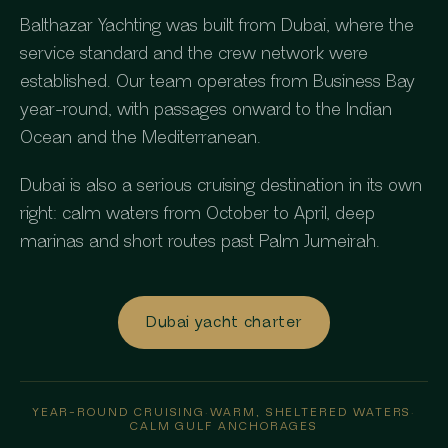
Balthazar Yachting was built from Dubai, where the
service standard and the crew network were
established. Our team operates from Business Bay
year-round, with passages onward to the Indian
Ocean and the Mediterranean.
Dubai is also a serious cruising destination in its own
right: calm waters from October to April, deep
marinas and short routes past Palm Jumeirah.
Dubai yacht charter
YEAR-ROUND CRUISING
·
WARM, SHELTERED WATERS
·
CALM GULF ANCHORAGES